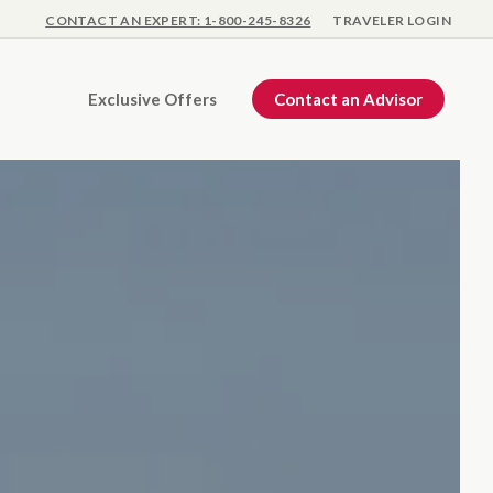
CONTACT AN EXPERT: 1-800-245-8326
TRAVELER LOGIN
Exclusive Offers
Contact an Advisor