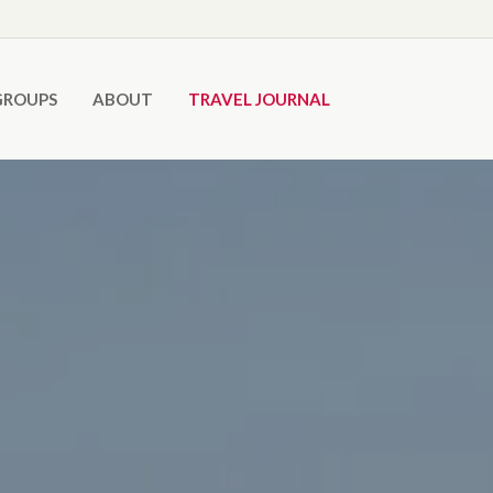
GROUPS
ABOUT
TRAVEL JOURNAL